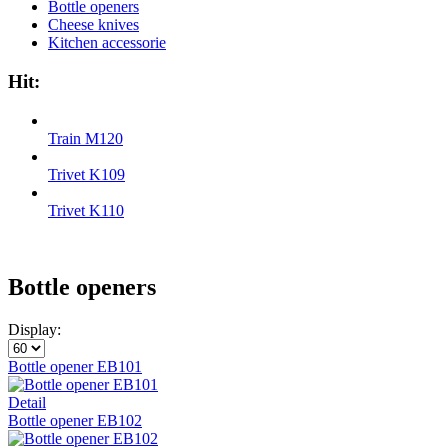
Bottle openers
Cheese knives
Kitchen accessorie
Hit:
Train M120
Trivet K109
Trivet K110
Bottle openers
Display:
Bottle opener EB101
Detail
Bottle opener EB102