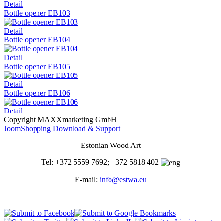
Detail
Bottle opener EB103
Detail
Bottle opener EB104
Detail
Bottle opener EB105
Detail
Bottle opener EB106
Detail
Copyright MAXXmarketing GmbH
JoomShopping Download & Support
Estonian Wood Art
Tel: +372 5559 7692; +372 5818 402
E-mail:
info@estwa.eu