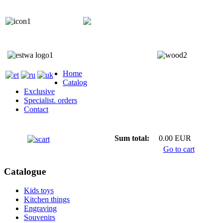
+372 5818 402
+372 5559 7692;
Home
Catalog
Exclusive
Specialist. orders
Contact
Sum total:
0.00 EUR
Go to cart
Catalogue
Kids toys
Kitchen things
Engraving
Souvenirs