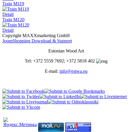
Train M119
Detail
Train M120
Detail
Copyright MAXXmarketing GmbH
JoomShopping Download & Support
Estonian Wood Art
Tel: +372 5559 7692; +372 5818 402
E-mail:
info@estwa.eu