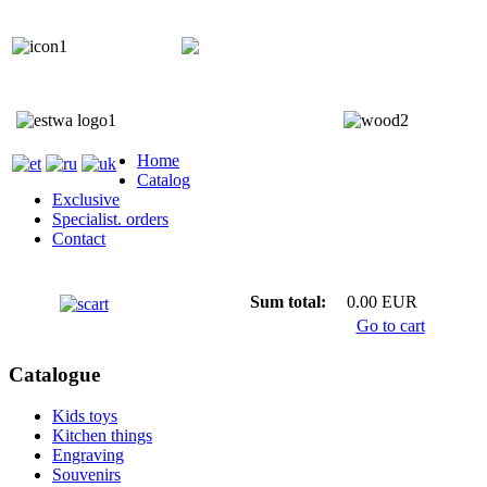
+372 5818 402
+372 5559 7692;
Home
Catalog
Exclusive
Specialist. orders
Contact
Sum total:
0.00 EUR
Go to cart
Catalogue
Kids toys
Kitchen things
Engraving
Souvenirs