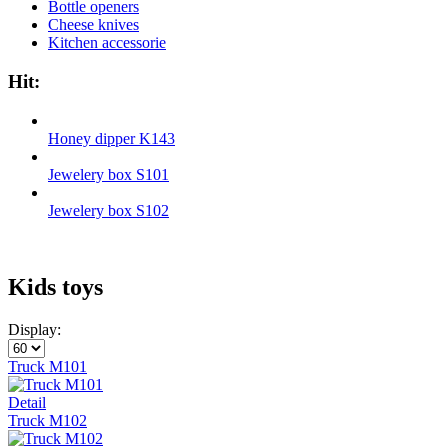
Bottle openers
Cheese knives
Kitchen accessorie
Hit:
Honey dipper K143
Jewelery box S101
Jewelery box S102
Kids toys
Display:
Truck M101
Detail
Truck М102