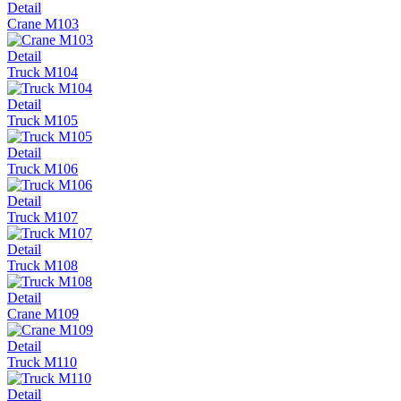
Detail
Crane М103
Detail
Truck М104
Detail
Truck М105
Detail
Truck М106
Detail
Truck М107
Detail
Truck М108
Detail
Crane М109
Detail
Truck М110
Detail