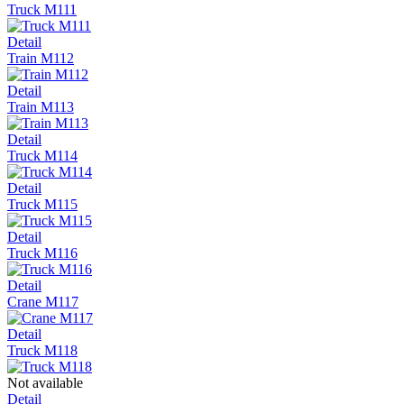
Truck M111
Detail
Train M112
Detail
Train M113
Detail
Truck M114
Detail
Truck M115
Detail
Truck M116
Detail
Crane M117
Detail
Truck M118
Not available
Detail