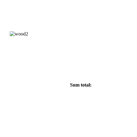
 7692;
Sum total: