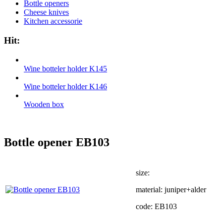
Bottle openers
Cheese knives
Kitchen accessorie
Hit:
Wine botteler holder K145
Wine botteler holder K146
Wooden box
Bottle opener EB103
size:
material: juniper+alder
code: EB103