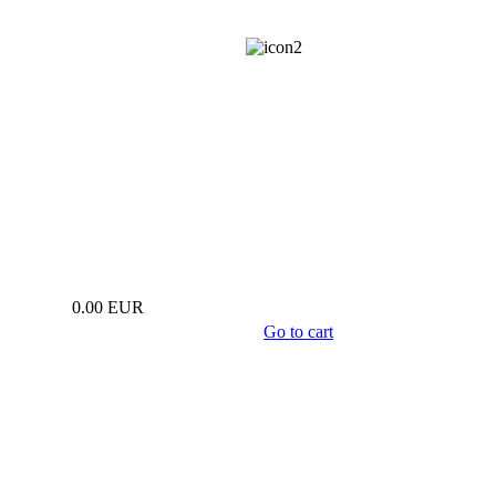
info@estwa.eu
0.00 EUR
Go to cart