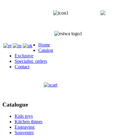
+372 5818 402
+372 5559
Home
Catalog
Exclusive
Specialist. orders
Contact
Catalogue
Kids toys
Kitchen things
Engraving
Souvenirs