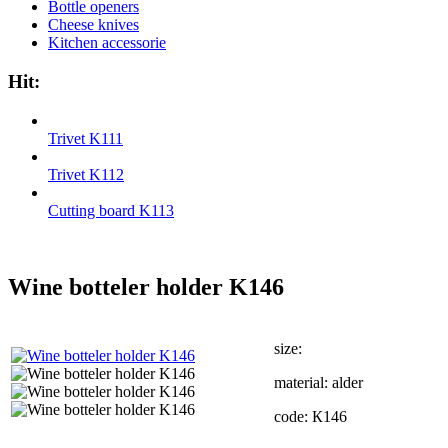
Bottle openers
Cheese knives
Kitchen accessorie
Hit:
Trivet K111
Trivet K112
Cutting board K113
Wine botteler holder K146
size:
material: alder
code: К146