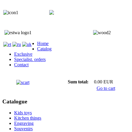
+372 5818 402
+372 5559 7692;
Home
Catalog
Exclusive
Specialist. orders
Contact
Sum total:
0.00 EUR
Go to cart
Catalogue
Kids toys
Kitchen things
Engraving
Souvenirs