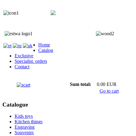
+372 5818 402
+372 5559 7692;
Home
Catalog
Exclusive
Specialist. orders
Contact
Sum total:
0.00 EUR
Go to cart
Catalogue
Kids toys
Kitchen things
Engraving
Souvenirs