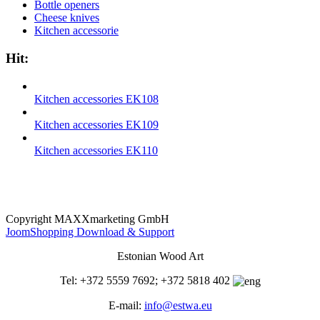
Bottle openers
Cheese knives
Kitchen accessorie
Hit:
Kitchen accessories EK108
Kitchen accessories EK109
Kitchen accessories EK110
Copyright MAXXmarketing GmbH
JoomShopping Download & Support
Estonian Wood Art
Tel: +372 5559 7692; +372 5818 402
E-mail:
info@estwa.eu