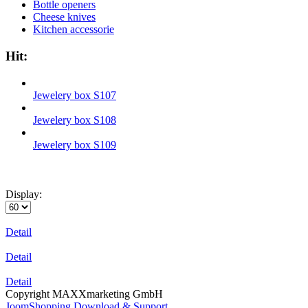
Bottle openers
Cheese knives
Kitchen accessorie
Hit:
Jewelery box S107
Jewelery box S108
Jewelery box S109
Display:
Detail
Detail
Detail
Copyright MAXXmarketing GmbH
JoomShopping Download & Support