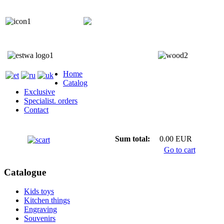
+372 5818 402
+372 5559 7692;
Home
Catalog
Exclusive
Specialist. orders
Contact
Sum total:
0.00 EUR
Go to cart
Catalogue
Kids toys
Kitchen things
Engraving
Souvenirs