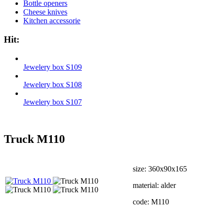
Bottle openers
Cheese knives
Kitchen accessorie
Hit:
Jewelery box S109
Jewelery box S108
Jewelery box S107
Truck М110
size: 360х90х165
material: alder
code: М110