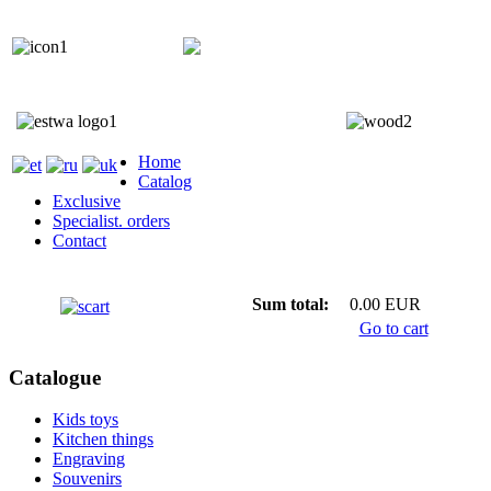
+372 5818 402
+372 5559 7692;
Home
Catalog
Exclusive
Specialist. orders
Contact
Sum total:
0.00 EUR
Go to cart
Catalogue
Kids toys
Kitchen things
Engraving
Souvenirs