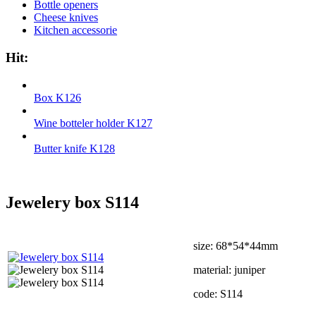
Bottle openers
Cheese knives
Kitchen accessorie
Hit:
Box K126
Wine botteler holder K127
Butter knife K128
Jewelery box S114
size: 68*54*44mm
material: juniper
code: S114