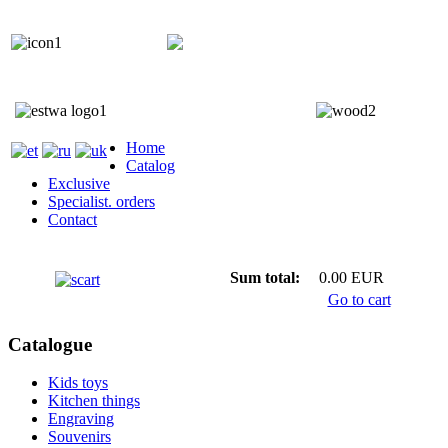
+372 5818 402
+372 5559 7692;
Home
Catalog
Exclusive
Specialist. orders
Contact
Sum total:
0.00 EUR
Go to cart
Catalogue
Kids toys
Kitchen things
Engraving
Souvenirs